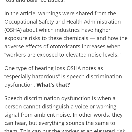
In the article, warnings were shared from the
Occupational Safety and Health Administration
(OSHA) about which industries have higher
exposure risks to these chemicals — and how the
adverse effects of ototoxicants increases when
“workers are exposed to elevated noise levels.”
One type of hearing loss OSHA notes as
“especially hazardous” is speech discrimination
dysfunction.
What’s that?
Speech discrimination dysfunction is when a
person cannot distinguish a voice or warning
signal from ambient noise. In other words, they
can hear, but everything sounds the same to
them. This can put the worker at an elevated risk