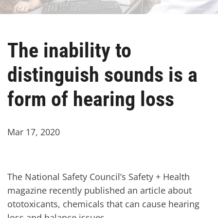
The inability to
distinguish sounds is a
form of hearing loss
Mar 17, 2020
The National Safety Council’s Safety + Health
magazine recently published an article about
ototoxicants, chemicals that can cause hearing
loss and balance issues.