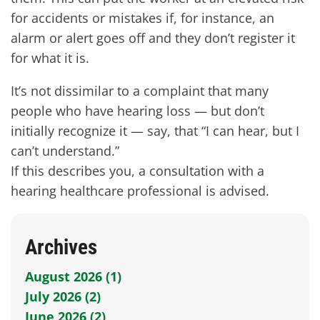
for accidents or mistakes if, for instance, an
alarm or alert goes off and they don’t register it
for what it is.
It’s not dissimilar to a complaint that many
people who have hearing loss — but don’t
initially recognize it — say, that “I can hear, but I
can’t understand.”
If this describes you, a consultation with a
hearing healthcare professional is advised.
Archives
August 2026 (1)
July 2026 (2)
June 2026 (2)