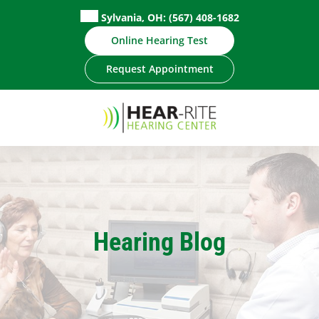
Skip
Sylvania, OH:
(567) 408-1682
to
Online Hearing Test
content
Request Appointment
Hearing Blog