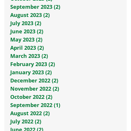
September 2023 (2)
August 2023 (2)
July 2023 (2)
June 2023 (2)
May 2023 (2)
April 2023 (2)
March 2023 (2)
February 2023 (2)
January 2023 (2)
December 2022 (2)
November 2022 (2)
October 2022 (2)
September 2022 (1)
August 2022 (2)
July 2022 (2)
June 2022 (2)