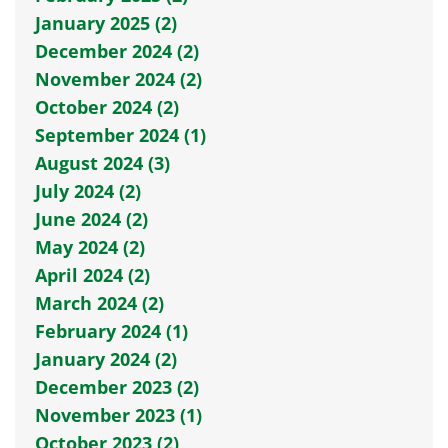
January 2025 (2)
December 2024 (2)
November 2024 (2)
October 2024 (2)
September 2024 (1)
August 2024 (3)
July 2024 (2)
June 2024 (2)
May 2024 (2)
April 2024 (2)
March 2024 (2)
February 2024 (1)
January 2024 (2)
December 2023 (2)
November 2023 (1)
October 2023 (2)