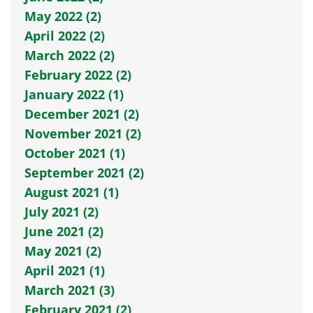
May 2022 (2)
April 2022 (2)
March 2022 (2)
February 2022 (2)
January 2022 (1)
December 2021 (2)
November 2021 (2)
October 2021 (1)
September 2021 (2)
August 2021 (1)
July 2021 (2)
June 2021 (2)
May 2021 (2)
April 2021 (1)
March 2021 (3)
February 2021 (2)