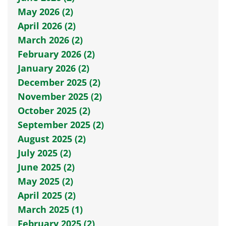
May 2026 (2)
April 2026 (2)
March 2026 (2)
February 2026 (2)
January 2026 (2)
December 2025 (2)
November 2025 (2)
October 2025 (2)
September 2025 (2)
August 2025 (2)
July 2025 (2)
June 2025 (2)
May 2025 (2)
April 2025 (2)
March 2025 (1)
February 2025 (2)