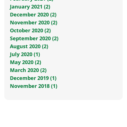
January 2021 (2)
December 2020 (2)
November 2020 (2)
October 2020 (2)
September 2020 (2)
August 2020 (2)
July 2020 (1)
May 2020 (2)
March 2020 (2)
December 2019 (1)
November 2018 (1)