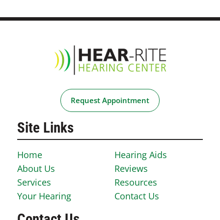
Request Appointment
Site Links
Home
Hearing Aids
About Us
Reviews
Services
Resources
Your Hearing
Contact Us
Contact Us