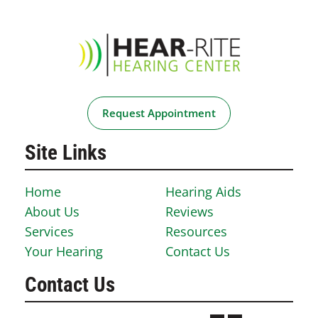
Request Appointment
Site Links
Home
Hearing Aids
About Us
Reviews
Services
Resources
Your Hearing
Contact Us
Contact Us