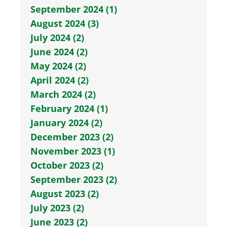
September 2024 (1)
August 2024 (3)
July 2024 (2)
June 2024 (2)
May 2024 (2)
April 2024 (2)
March 2024 (2)
February 2024 (1)
January 2024 (2)
December 2023 (2)
November 2023 (1)
October 2023 (2)
September 2023 (2)
August 2023 (2)
July 2023 (2)
June 2023 (2)