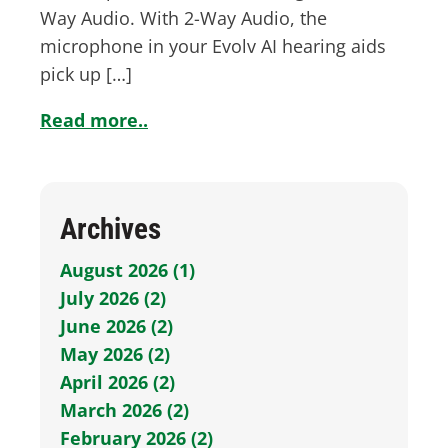
Way Audio. With 2-Way Audio, the
microphone in your Evolv AI hearing aids
pick up […]
Read more..
Archives
August 2026 (1)
July 2026 (2)
June 2026 (2)
May 2026 (2)
April 2026 (2)
March 2026 (2)
February 2026 (2)