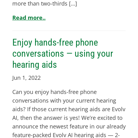
more than two-thirds […]
Read more..
Enjoy hands-free phone
conversations — using your
hearing aids
Jun 1, 2022
Can you enjoy hands-free phone
conversations with your current hearing
aids? If those current hearing aids are Evolv
AI, then the answer is yes! We’re excited to
announce the newest feature in our already
feature-packed Evolv AI hearing aids — 2-