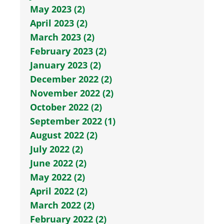
May 2023 (2)
April 2023 (2)
March 2023 (2)
February 2023 (2)
January 2023 (2)
December 2022 (2)
November 2022 (2)
October 2022 (2)
September 2022 (1)
August 2022 (2)
July 2022 (2)
June 2022 (2)
May 2022 (2)
April 2022 (2)
March 2022 (2)
February 2022 (2)