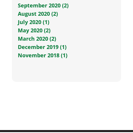
September 2020 (2)
August 2020 (2)
July 2020 (1)
May 2020 (2)
March 2020 (2)
December 2019 (1)
November 2018 (1)