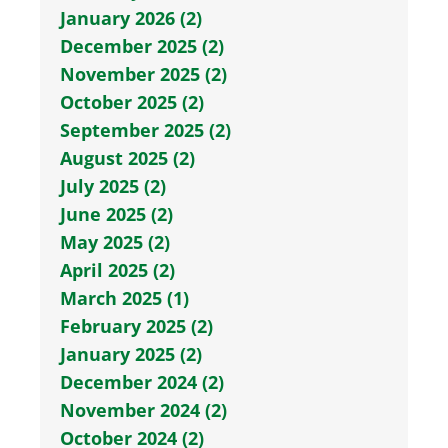
January 2026 (2)
December 2025 (2)
November 2025 (2)
October 2025 (2)
September 2025 (2)
August 2025 (2)
July 2025 (2)
June 2025 (2)
May 2025 (2)
April 2025 (2)
March 2025 (1)
February 2025 (2)
January 2025 (2)
December 2024 (2)
November 2024 (2)
October 2024 (2)