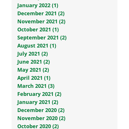
January 2022 (1)
December 2021 (2)
November 2021 (2)
October 2021 (1)
September 2021 (2)
August 2021 (1)
July 2021 (2)
June 2021 (2)
May 2021 (2)
April 2021 (1)
March 2021 (3)
February 2021 (2)
January 2021 (2)
December 2020 (2)
November 2020 (2)
October 2020 (2)