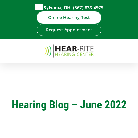
Skip
Sylvania, OH:
(567) 833-4979
to
Online Hearing Test
content
Request Appointment
Hearing Blog – June 2022