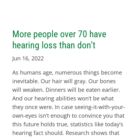
More people over 70 have
hearing loss than don’t
Jun 16, 2022
As humans age, numerous things become
inevitable. Our hair will gray. Our bones
will weaken. Dinners will be eaten earlier.
And our hearing abilities won’t be what
they once were. In case seeing-it-with-your-
own-eyes isn’t enough to convince you that
this future holds true, statistics like today’s
hearing fact should. Research shows that