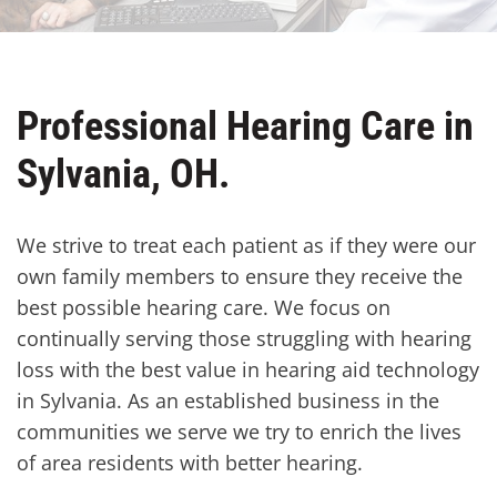
Professional Hearing Care in
Sylvania, OH.
We strive to treat each patient as if they were our
own family members to ensure they receive the
best possible hearing care. We focus on
continually serving those struggling with hearing
loss with the best value in hearing aid technology
in Sylvania. As an established business in the
communities we serve we try to enrich the lives
of area residents with better hearing.