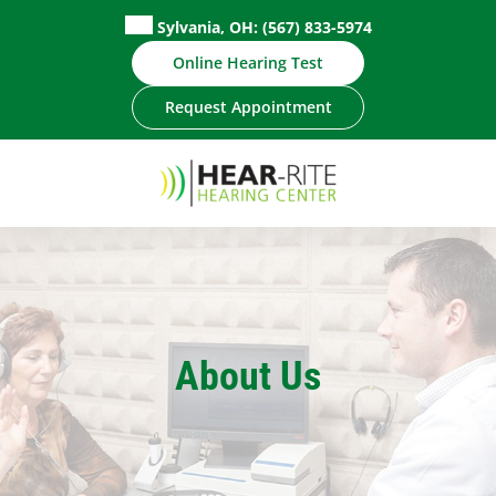
Sylvania, OH:
(567) 833-5974
Online Hearing Test
Request Appointment
About Us