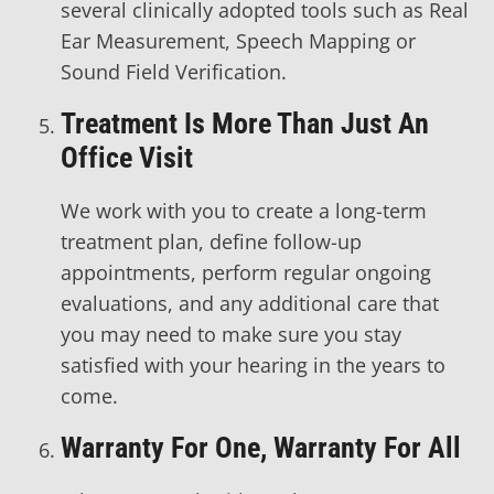
several clinically adopted tools such as Real
Ear Measurement, Speech Mapping or
Sound Field Verification.
Treatment Is More Than Just An
Office Visit
We work with you to create a long-term
treatment plan, define follow-up
appointments, perform regular ongoing
evaluations, and any additional care that
you may need to make sure you stay
satisfied with your hearing in the years to
come.
Warranty For One, Warranty For All