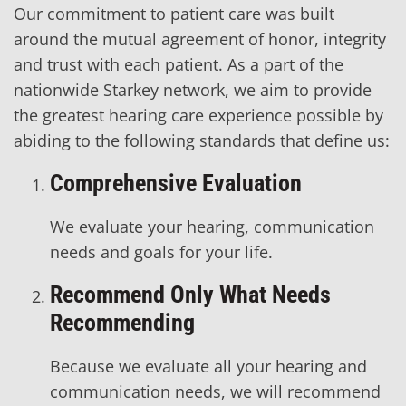
Our commitment to patient care was built
around the mutual agreement of honor, integrity
and trust with each patient. As a part of the
nationwide Starkey network, we aim to provide
the greatest hearing care experience possible by
abiding to the following standards that define us:
Comprehensive Evaluation
We evaluate your hearing, communication
needs and goals for your life.
Recommend Only What Needs
Recommending
Because we evaluate all your hearing and
communication needs, we will recommend