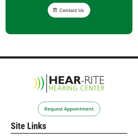
Contact Us
Request Appointment
Site Links