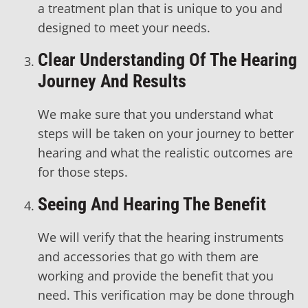
a treatment plan that is unique to you and
designed to meet your needs.
Clear Understanding Of The Hearing
Journey And Results
We make sure that you understand what
steps will be taken on your journey to better
hearing and what the realistic outcomes are
for those steps.
Seeing And Hearing The Benefit
We will verify that the hearing instruments
and accessories that go with them are
working and provide the benefit that you
need. This verification may be done through