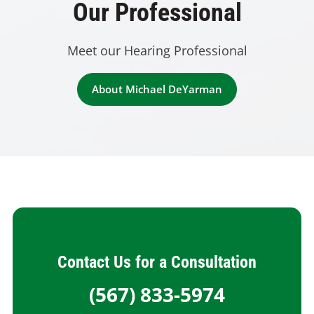
Our Professional
Meet our Hearing Professional
About Michael DeYarman
Contact Us for a Consultation
(567) 833-5974