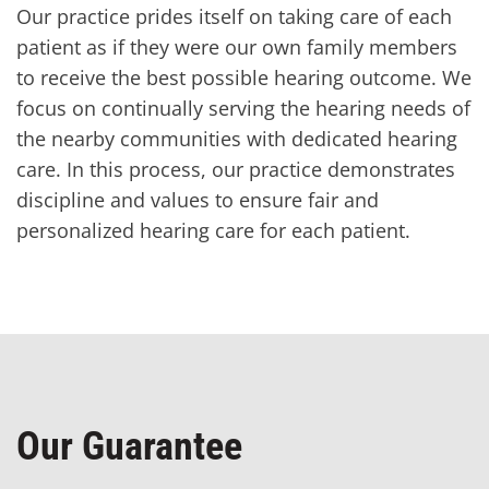
Our practice prides itself on taking care of each
patient as if they were our own family members
to receive the best possible hearing outcome. We
focus on continually serving the hearing needs of
the nearby communities with dedicated hearing
care. In this process, our practice demonstrates
discipline and values to ensure fair and
personalized hearing care for each patient.
Our Guarantee