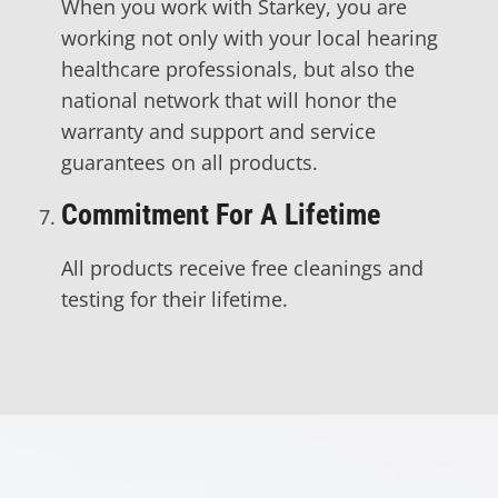
When you work with Starkey, you are
working not only with your local hearing
healthcare professionals, but also the
national network that will honor the
warranty and support and service
guarantees on all products.
Commitment For A Lifetime
All products receive free cleanings and
testing for their lifetime.