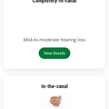
Completely-in-canal
Mild-to-moderate hearing loss
View Details
In-the-canal