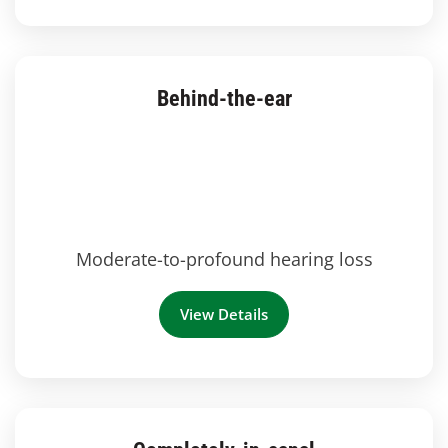
Behind-the-ear
Moderate-to-profound hearing loss
View Details