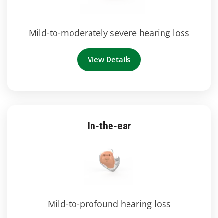
Mild-to-moderately severe hearing loss
View Details
In-the-ear
Mild-to-profound hearing loss