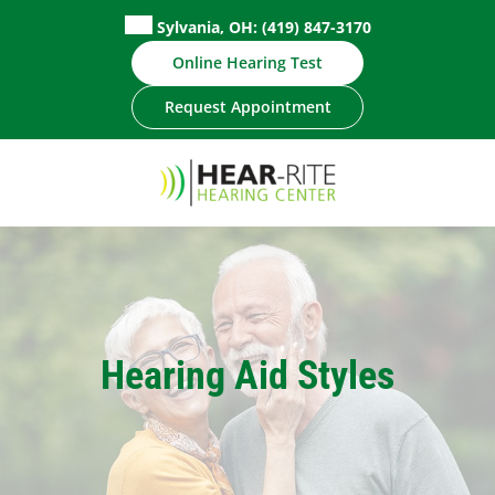
Skip
Sylvania, OH:
(419) 847-3170
to
Online Hearing Test
content
Request Appointment
Hearing Aid Styles