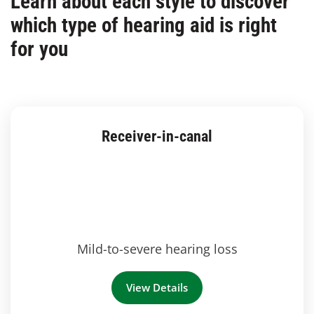
Learn about each style to discover
which type of hearing aid is right
for you
Receiver-in-canal
Mild-to-severe hearing loss
View Details