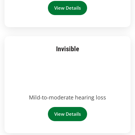
View Details
Invisible
Mild-to-moderate hearing loss
View Details