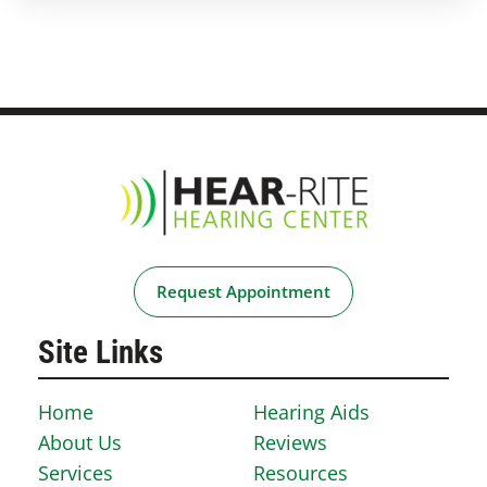
Request Appointment
Site Links
Home
Hearing Aids
About Us
Reviews
Services
Resources