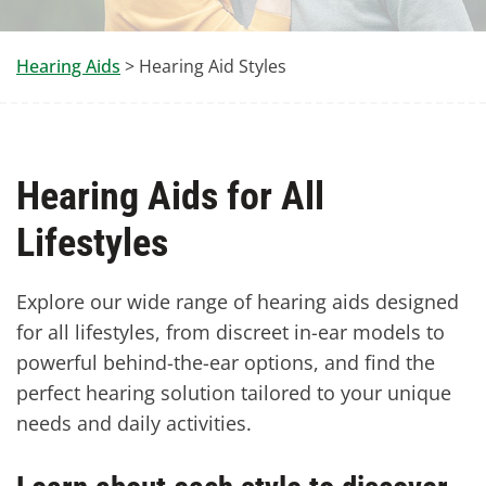
Hearing Aids
> Hearing Aid Styles
Hearing Aids for All
Lifestyles
Explore our wide range of hearing aids designed
for all lifestyles, from discreet in-ear models to
powerful behind-the-ear options, and find the
perfect hearing solution tailored to your unique
needs and daily activities.