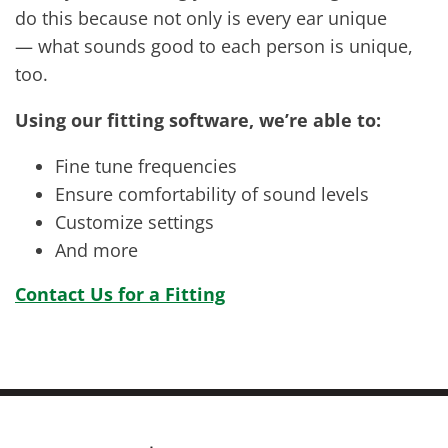
do this because not only is every ear unique
— what sounds good to each person is unique,
too.
Using our fitting software, we’re able to:
Fine tune frequencies
Ensure comfortability of sound levels
Customize settings
And more
Contact Us for a Fitting