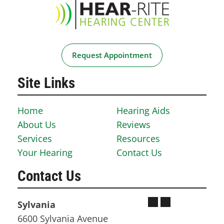
Request Appointment
Site Links
Home
Hearing Aids
About Us
Reviews
Services
Resources
Your Hearing
Contact Us
Contact Us
Sylvania
6600 Sylvania Avenue