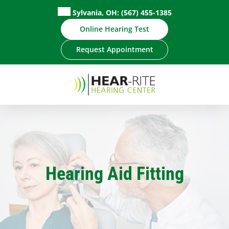
Skip
Sylvania, OH:
(567) 455-1385
to
Online Hearing Test
content
Request Appointment
Hearing Aid Fitting