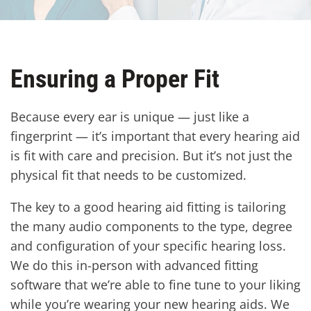
Ensuring a Proper Fit
Because every ear is unique — just like a
fingerprint — it’s important that every hearing aid
is fit with care and precision. But it’s not just the
physical fit that needs to be customized.
The key to a good hearing aid fitting is tailoring
the many audio components to the type, degree
and configuration of your specific hearing loss.
We do this in-person with advanced fitting
software that we’re able to fine tune to your liking
while you’re wearing your new hearing aids. We