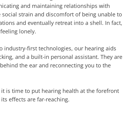
icating and maintaining relationships with
e social strain and discomfort of being unable to
ons and eventually retreat into a shell. In fact,
feeling lonely.
o industry-first technologies, our hearing aids
king, and a built-in personal assistant. They are
r behind the ear and reconnecting you to the
t is time to put hearing health at the forefront
its effects are far-reaching.