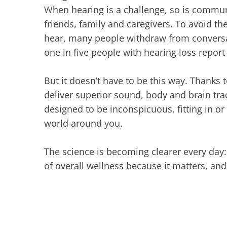
When hearing is a challenge, so is commun
friends, family and caregivers. To avoid th
hear, many people withdraw from conversati
one in five people with hearing loss report 
But it doesn’t have to be this way. Thanks t
deliver superior sound, body and brain trac
designed to be inconspicuous, fitting in o
world around you.
The science is becoming clearer every day: i
of overall wellness because it matters, and 