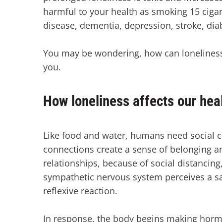
harmful to your health as smoking 15 cigare
disease, dementia, depression, stroke, di
You may be wondering, how can loneliness l
you.
How loneliness affects our hea
Like food and water, humans need social c
connections create a sense of belonging an
relationships, because of social distancin
sympathetic nervous system perceives a safe
reflexive reaction.
In response, the body begins making hormo