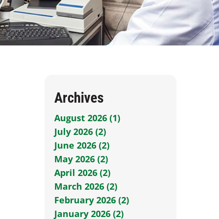
Archives
August 2026 (1)
July 2026 (2)
June 2026 (2)
May 2026 (2)
April 2026 (2)
March 2026 (2)
February 2026 (2)
January 2026 (2)