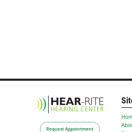
Sit
Ho
Abo
Request Appointment