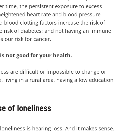
ver time, the persistent exposure to excess
 heightened heart rate and blood pressure
d blood clotting factors increase the risk of
the risk of diabetes; and not having an immune
s our risk for cancer.
is not good for your health.
ness are difficult or impossible to change or
, living in a rural area, having a low education
se of loneliness
loneliness is hearing loss. And it makes sense.