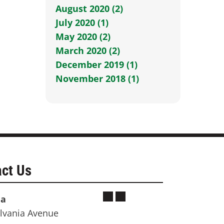
August 2020 (2)
July 2020 (1)
May 2020 (2)
March 2020 (2)
December 2019 (1)
November 2018 (1)
ct Us
ia
lvania Avenue