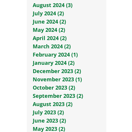
August 2024 (3)
July 2024 (2)
June 2024 (2)
May 2024 (2)
April 2024 (2)
March 2024 (2)
February 2024 (1)
January 2024 (2)
December 2023 (2)
November 2023 (1)
October 2023 (2)
September 2023 (2)
August 2023 (2)
July 2023 (2)
June 2023 (2)
May 2023 (2)