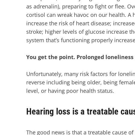
as adrenalin), preparing to fight or flee. O
cortisol can wreak havoc on our health. A
increase the risk of heart disease; increase
stroke; higher levels of glucose increase 
system that’s functioning properly increase
You get the point. Prolonged loneliness 
Unfortunately, many risk factors for loneli
reverse including being older, being female
level, or having poor health status.
Hearing loss is a treatable cau
The good news is that a treatable cause of 