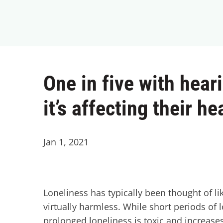
One in five with hear
it’s affecting their he
Jan 1, 2021
Loneliness has typically been thought of 
virtually harmless. While short periods of 
prolonged loneliness is toxic and increases 