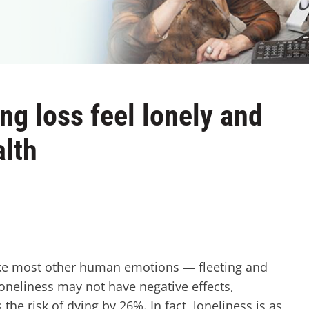
ing loss feel lonely and
alth
like most other human emotions — fleeting and
loneliness may not have negative effects,
the risk of dying by 26%. In fact, loneliness is as