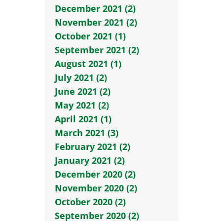
December 2021 (2)
November 2021 (2)
October 2021 (1)
September 2021 (2)
August 2021 (1)
July 2021 (2)
June 2021 (2)
May 2021 (2)
April 2021 (1)
March 2021 (3)
February 2021 (2)
January 2021 (2)
December 2020 (2)
November 2020 (2)
October 2020 (2)
September 2020 (2)