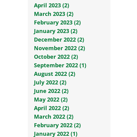
April 2023 (2)
March 2023 (2)
February 2023 (2)
January 2023 (2)
December 2022 (2)
November 2022 (2)
October 2022 (2)
September 2022 (1)
August 2022 (2)
July 2022 (2)
June 2022 (2)
May 2022 (2)
April 2022 (2)
March 2022 (2)
February 2022 (2)
January 2022 (1)