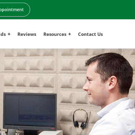
ppointment
ids
Reviews
Resources
Contact Us