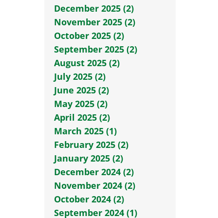
December 2025 (2)
November 2025 (2)
October 2025 (2)
September 2025 (2)
August 2025 (2)
July 2025 (2)
June 2025 (2)
May 2025 (2)
April 2025 (2)
March 2025 (1)
February 2025 (2)
January 2025 (2)
December 2024 (2)
November 2024 (2)
October 2024 (2)
September 2024 (1)