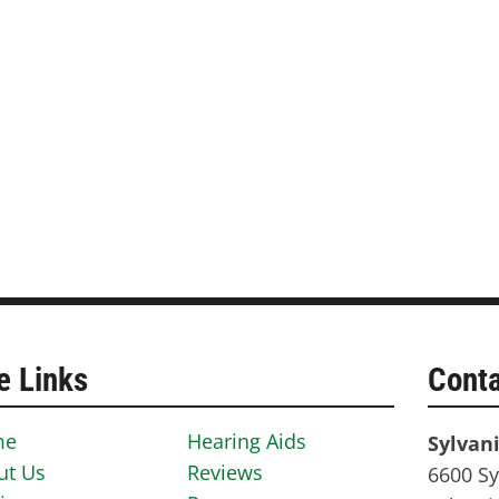
e Links
Conta
me
Hearing Aids
Sylvan
ut Us
Reviews
6600 Sy