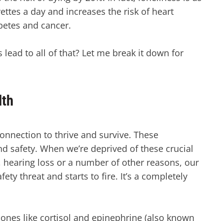
ttes a day and increases the risk of heart
abetes and cancer.
ead to all of that? Let me break it down for
lth
onnection to thrive and survive. These
d safety. When we’re deprived of these crucial
g, hearing loss or a number of other reasons, our
ty threat and starts to fire. It’s a completely
nes like cortisol and epinephrine (also known