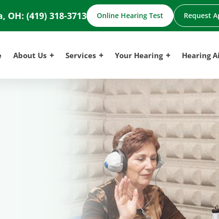
a, OH:
(419) 318-3713
Online Hearing Test
Request A
e
About Us
Services
Your Hearing
Hearing A