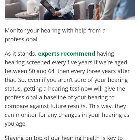
Monitor your hearing with help from a
professional
As it stands,
experts recommend
having
hearing screened every five years if we’re aged
between 50 and 64, then every three years after
that. So, even if you aren’t sure of your hearing
status, getting a hearing test now will give the
professional a baseline of your hearing to
compare against future results. This way, they
can monitor for any changes in your hearing as
you age.
Staying on top of our hearing health is key to