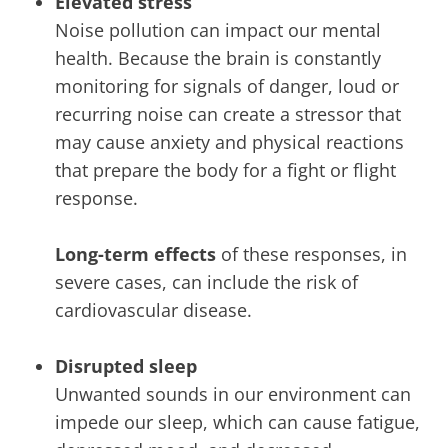
Elevated stress
Noise pollution can impact our mental
health. Because the brain is constantly
monitoring for signals of danger, loud or
recurring noise can create a stressor that
may cause anxiety and physical reactions
that prepare the body for a fight or flight
response.
Long-term effects
of these responses, in
severe cases, can include the risk of
cardiovascular disease.
Disrupted sleep
Unwanted sounds in our environment can
impede our sleep, which can cause fatigue,