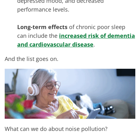
depressed mood, and decreased
performance levels.
Long-term effects
of chronic poor sleep
can include the
increased risk of dementia
and cardiovascular disease
.
And the list goes on.
What can we do about noise pollution?