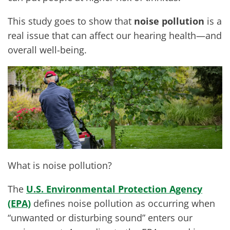
This study goes to show that
noise pollution
is a
real issue that can affect our hearing health—and
overall well-being.
What is noise pollution?
The
U.S. Environmental Protection Agency
(EPA)
defines noise pollution as occurring when
“unwanted or disturbing sound” enters our