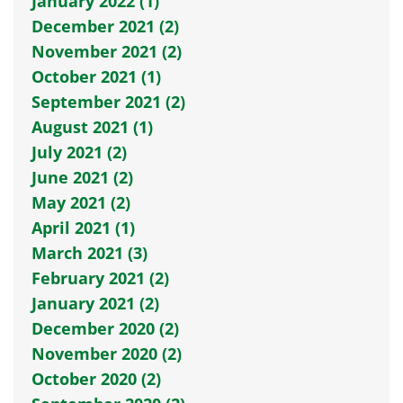
January 2022 (1)
December 2021 (2)
November 2021 (2)
October 2021 (1)
September 2021 (2)
August 2021 (1)
July 2021 (2)
June 2021 (2)
May 2021 (2)
April 2021 (1)
March 2021 (3)
February 2021 (2)
January 2021 (2)
December 2020 (2)
November 2020 (2)
October 2020 (2)