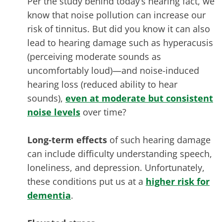
Per the study behind today’s hearing fact, we
know that noise pollution can increase our
risk of tinnitus. But did you know it can also
lead to hearing damage such as hyperacusis
(perceiving moderate sounds as
uncomfortably loud)—and noise-induced
hearing loss (reduced ability to hear
sounds),
even at moderate but consistent
noise levels
over time?
Long-term effects
of such hearing damage
can include difficulty understanding speech,
loneliness, and depression. Unfortunately,
these conditions put us at a
higher risk for
dementia
.