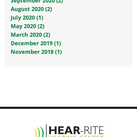
September 2020 (2)
August 2020 (2)
July 2020 (1)
May 2020 (2)
March 2020 (2)
December 2019 (1)
November 2018 (1)