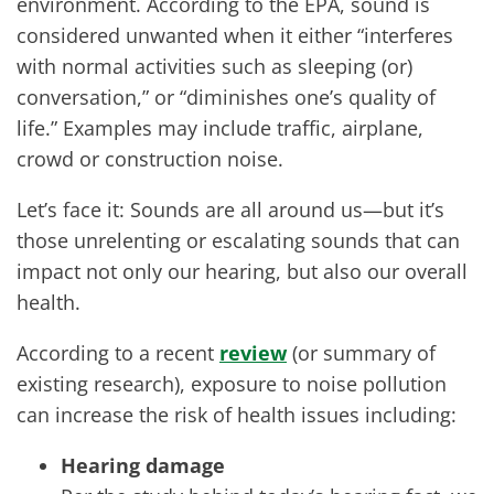
environment. According to the EPA, sound is
considered unwanted when it either “interferes
with normal activities such as sleeping (or)
conversation,” or “diminishes one’s quality of
life.” Examples may include traffic, airplane,
crowd or construction noise.
Let’s face it: Sounds are all around us—but it’s
those unrelenting or escalating sounds that can
impact not only our hearing, but also our overall
health.
According to a recent
review
(or summary of
existing research), exposure to noise pollution
can increase the risk of health issues including:
Hearing damage