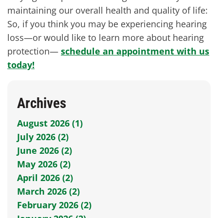
maintaining our overall health and quality of life:
So, if you think you may be experiencing hearing
loss—or would like to learn more about hearing
protection—
schedule an appointment with us
today!
Archives
August 2026 (1)
July 2026 (2)
June 2026 (2)
May 2026 (2)
April 2026 (2)
March 2026 (2)
February 2026 (2)