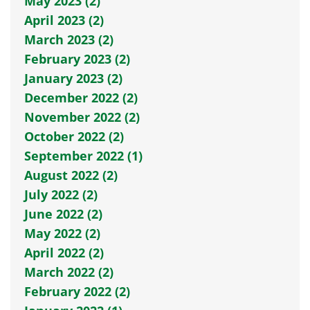
May 2023 (2)
April 2023 (2)
March 2023 (2)
February 2023 (2)
January 2023 (2)
December 2022 (2)
November 2022 (2)
October 2022 (2)
September 2022 (1)
August 2022 (2)
July 2022 (2)
June 2022 (2)
May 2022 (2)
April 2022 (2)
March 2022 (2)
February 2022 (2)