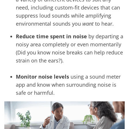
need, including custom-fit devices that can
suppress loud sounds while amplifying
environmental sounds you
want
to hear.
Reduce time spent in noise
by departing a
noisy area completely or even momentarily
(Did you know noise breaks can help reduce
strain on the ears?).
Monitor noise levels
using a sound meter
app and know when surrounding noise is
safe or harmful.