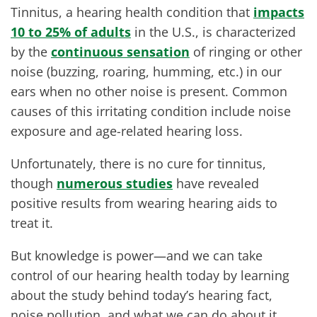
Tinnitus, a hearing health condition that
impacts
10 to 25% of adults
in the U.S., is characterized
by the
continuous sensation
of ringing or other
noise (buzzing, roaring, humming, etc.) in our
ears when no other noise is present. Common
causes of this irritating condition include noise
exposure and age-related hearing loss.
Unfortunately, there is no cure for tinnitus,
though
numerous studies
have revealed
positive results from wearing hearing aids to
treat it.
But knowledge is power—and we can take
control of our hearing health today by learning
about the study behind today’s hearing fact,
noise pollution, and what we can do about it.