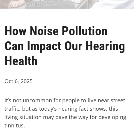
How Noise Pollution
Can Impact Our Hearing
Health
Oct 6, 2025
It’s not uncommon for people to live near street
traffic, but as today’s hearing fact shows, this
living situation may pave the way for developing
tinnitus.