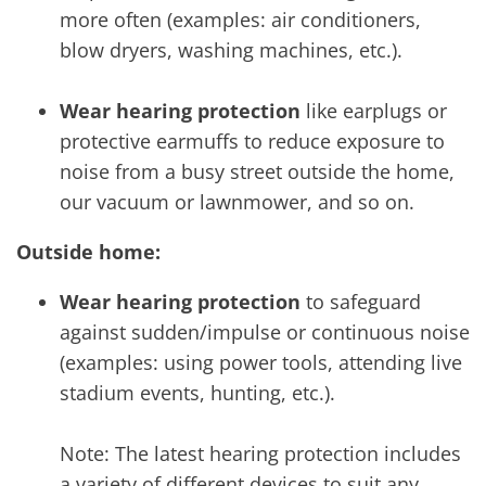
more often (examples: air conditioners,
blow dryers, washing machines, etc.).
Wear hearing protection
like earplugs or
protective earmuffs to reduce exposure to
noise from a busy street outside the home,
our vacuum or lawnmower, and so on.
Outside home:
Wear hearing protection
to safeguard
against sudden/impulse or continuous noise
(examples: using power tools, attending live
stadium events, hunting, etc.).
Note: The latest hearing protection includes
a variety of different devices to suit any