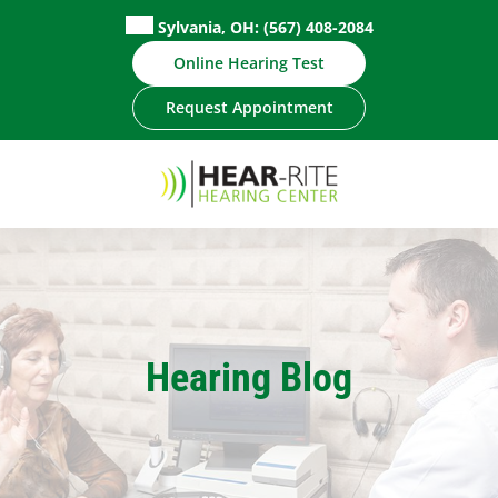
Skip
Sylvania, OH:
(567) 408-2084
to
Online Hearing Test
content
Request Appointment
Hearing Blog