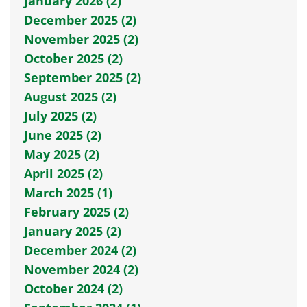
January 2026 (2)
December 2025 (2)
November 2025 (2)
October 2025 (2)
September 2025 (2)
August 2025 (2)
July 2025 (2)
June 2025 (2)
May 2025 (2)
April 2025 (2)
March 2025 (1)
February 2025 (2)
January 2025 (2)
December 2024 (2)
November 2024 (2)
October 2024 (2)