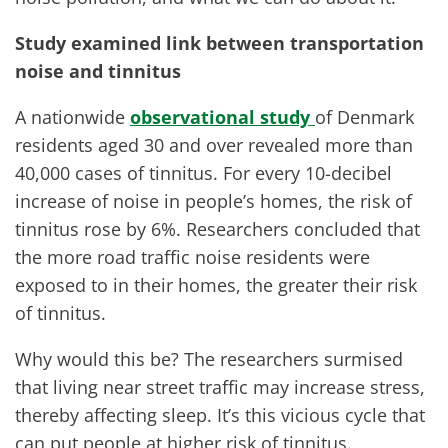
Study examined link between transportation
noise and tinnitus
A nationwide
observational study
of Denmark
residents aged 30 and over revealed more than
40,000 cases of tinnitus. For every 10-decibel
increase of noise in people’s homes, the risk of
tinnitus rose by 6%. Researchers concluded that
the more road traffic noise residents were
exposed to in their homes, the greater their risk
of tinnitus.
Why would this be? The researchers surmised
that living near street traffic may increase stress,
thereby affecting sleep. It’s this vicious cycle that
can put people at higher risk of tinnitus.