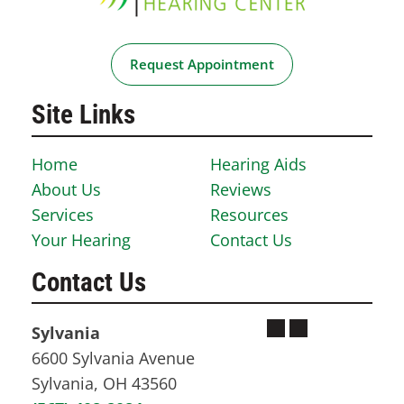
Request Appointment
Site Links
Home
Hearing Aids
About Us
Reviews
Services
Resources
Your Hearing
Contact Us
Contact Us
Sylvania
6600 Sylvania Avenue
Sylvania, OH 43560