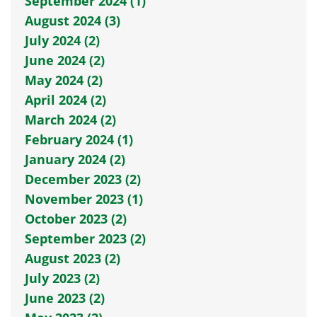
September 2024 (1)
August 2024 (3)
July 2024 (2)
June 2024 (2)
May 2024 (2)
April 2024 (2)
March 2024 (2)
February 2024 (1)
January 2024 (2)
December 2023 (2)
November 2023 (1)
October 2023 (2)
September 2023 (2)
August 2023 (2)
July 2023 (2)
June 2023 (2)