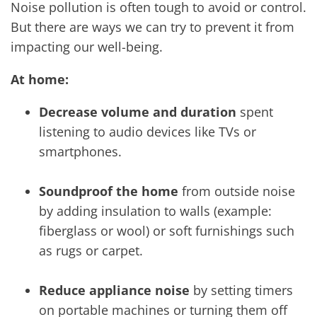
Noise pollution is often tough to avoid or control.
But there are ways we can try to prevent it from
impacting our well-being.
At home:
Decrease volume and duration
spent
listening to audio devices like TVs or
smartphones.
Soundproof the home
from outside noise
by adding insulation to walls (example:
fiberglass or wool) or soft furnishings such
as rugs or carpet.
Reduce appliance noise
by setting timers
on portable machines or turning them off