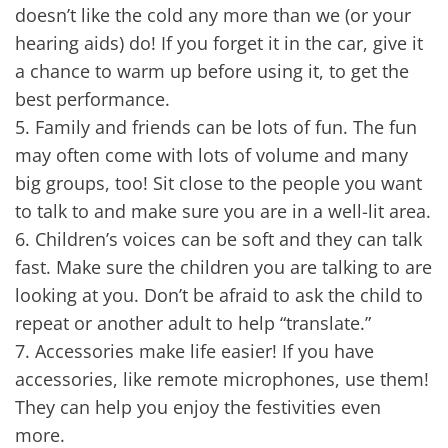
doesn’t like the cold any more than we (or your
hearing aids) do! If you forget it in the car, give it
a chance to warm up before using it, to get the
best performance.
5.
Family and friends can be lots of fun. The fun
may often come with lots of volume and many
big groups, too! Sit close to the people you want
to talk to and make sure you are in a well-lit area.
6.
Children’s voices can be soft and they can talk
fast. Make sure the children you are talking to are
looking at you. Don’t be afraid to ask the child to
repeat or another adult to help “translate.”
7.
Accessories make life easier! If you have
accessories, like remote microphones, use them!
They can help you enjoy the festivities even
more.