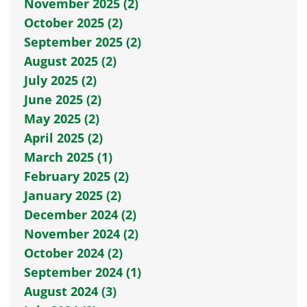
November 2025 (2)
October 2025 (2)
September 2025 (2)
August 2025 (2)
July 2025 (2)
June 2025 (2)
May 2025 (2)
April 2025 (2)
March 2025 (1)
February 2025 (2)
January 2025 (2)
December 2024 (2)
November 2024 (2)
October 2024 (2)
September 2024 (1)
August 2024 (3)