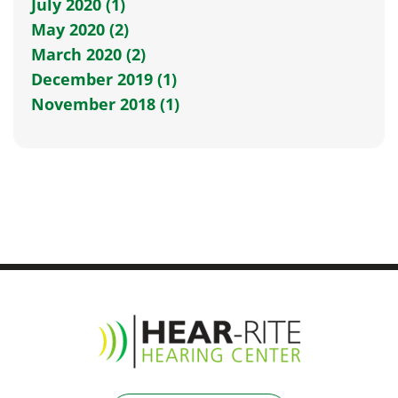
July 2020 (1)
May 2020 (2)
March 2020 (2)
December 2019 (1)
November 2018 (1)