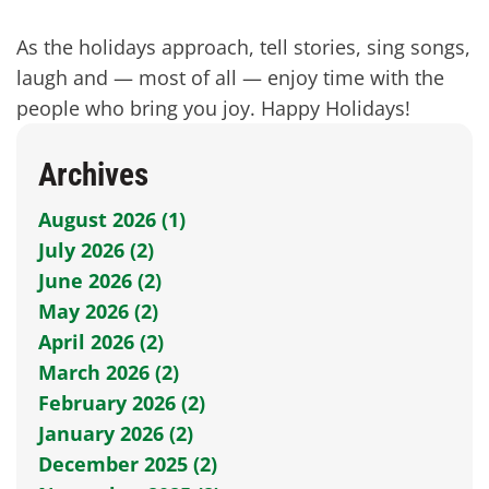
As the holidays approach, tell stories, sing songs,
laugh and — most of all — enjoy time with the
people who bring you joy. Happy Holidays!
Archives
August 2026 (1)
July 2026 (2)
June 2026 (2)
May 2026 (2)
April 2026 (2)
March 2026 (2)
February 2026 (2)
January 2026 (2)
December 2025 (2)