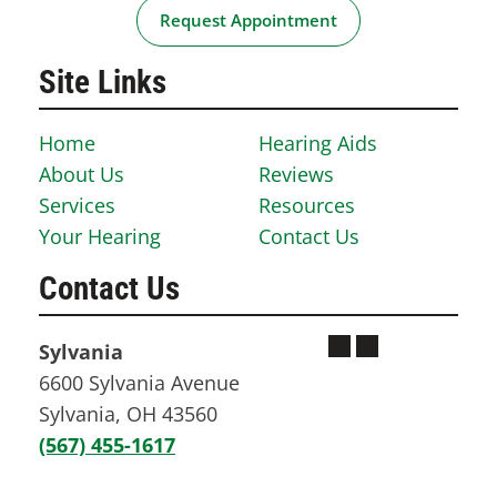
Request Appointment
Site Links
Home
Hearing Aids
About Us
Reviews
Services
Resources
Your Hearing
Contact Us
Contact Us
Sylvania
6600 Sylvania Avenue
Sylvania, OH 43560
(567) 455-1617