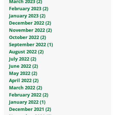
March 2023 (2)
February 2023 (2)
January 2023 (2)
December 2022 (2)
November 2022 (2)
October 2022 (2)
September 2022 (1)
August 2022 (2)
July 2022 (2)
June 2022 (2)
May 2022 (2)
April 2022 (2)
March 2022 (2)
February 2022 (2)
January 2022 (1)
December 2021 (2)