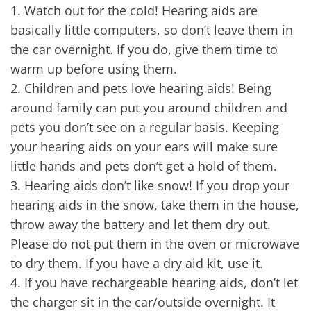
1.
Watch out for the cold! Hearing aids are
basically little computers, so don’t leave them in
the car overnight. If you do, give them time to
warm up before using them.
2.
Children and pets love hearing aids! Being
around family can put you around children and
pets you don’t see on a regular basis. Keeping
your hearing aids on your ears will make sure
little hands and pets don’t get a hold of them.
3.
Hearing aids don’t like snow! If you drop your
hearing aids in the snow, take them in the house,
throw away the battery and let them dry out.
Please do not put them in the oven or microwave
to dry them. If you have a dry aid kit, use it.
4.
If you have rechargeable hearing aids, don’t let
the charger sit in the car/outside overnight. It