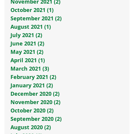
November 2021 (2)
October 2021 (1)
September 2021 (2)
August 2021 (1)
July 2021 (2)
June 2021 (2)
May 2021 (2)
April 2021 (1)
March 2021 (3)
February 2021 (2)
January 2021 (2)
December 2020 (2)
November 2020 (2)
October 2020 (2)
September 2020 (2)
August 2020 (2)