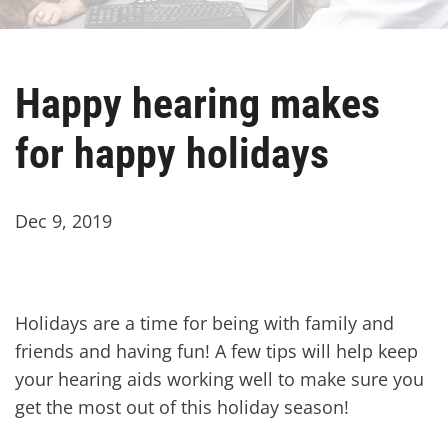
Happy hearing makes
for happy holidays
Dec 9, 2019
Holidays are a time for being with family and
friends and having fun! A few tips will help keep
your hearing aids working well to make sure you
get the most out of this holiday season!