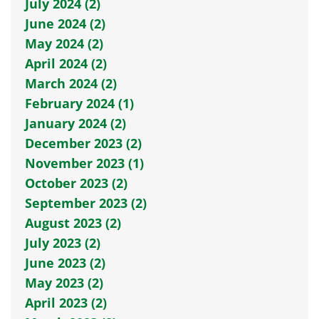
July 2024 (2)
June 2024 (2)
May 2024 (2)
April 2024 (2)
March 2024 (2)
February 2024 (1)
January 2024 (2)
December 2023 (2)
November 2023 (1)
October 2023 (2)
September 2023 (2)
August 2023 (2)
July 2023 (2)
June 2023 (2)
May 2023 (2)
April 2023 (2)