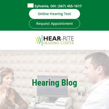
Skip
Sylvania, OH:
(567) 455-1617
to
Online Hearing Test
content
Request Appointment
Hearing Blog