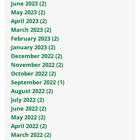
June 2023 (2)
May 2023 (2)
April 2023 (2)
March 2023 (2)
February 2023 (2)
January 2023 (2)
December 2022 (2)
November 2022 (2)
October 2022 (2)
September 2022 (1)
August 2022 (2)
July 2022 (2)
June 2022 (2)
May 2022 (2)
April 2022 (2)
March 2022 (2)