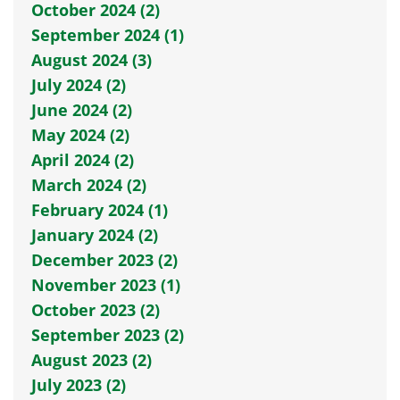
October 2024 (2)
September 2024 (1)
August 2024 (3)
July 2024 (2)
June 2024 (2)
May 2024 (2)
April 2024 (2)
March 2024 (2)
February 2024 (1)
January 2024 (2)
December 2023 (2)
November 2023 (1)
October 2023 (2)
September 2023 (2)
August 2023 (2)
July 2023 (2)