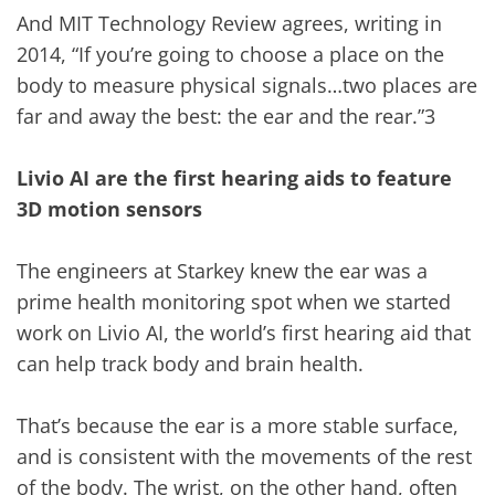
And MIT Technology Review agrees, writing in
2014, “If you’re going to choose a place on the
body to measure physical signals…two places are
far and away the best: the ear and the rear.”3
Livio AI are the first hearing aids to feature
3D motion sensors
The engineers at Starkey knew the ear was a
prime health monitoring spot when we started
work on Livio AI, the world’s first hearing aid that
can help track body and brain health.
That’s because the ear is a more stable surface,
and is consistent with the movements of the rest
of the body. The wrist, on the other hand, often