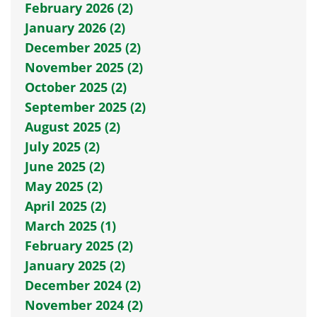
February 2026 (2)
January 2026 (2)
December 2025 (2)
November 2025 (2)
October 2025 (2)
September 2025 (2)
August 2025 (2)
July 2025 (2)
June 2025 (2)
May 2025 (2)
April 2025 (2)
March 2025 (1)
February 2025 (2)
January 2025 (2)
December 2024 (2)
November 2024 (2)