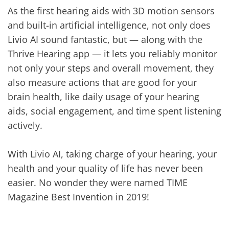
As the first hearing aids with 3D motion sensors
and built-in artificial intelligence, not only does
Livio AI sound fantastic, but — along with the
Thrive Hearing app — it lets you reliably monitor
not only your steps and overall movement, they
also measure actions that are good for your
brain health, like daily usage of your hearing
aids, social engagement, and time spent listening
actively.
With Livio AI, taking charge of your hearing, your
health and your quality of life has never been
easier. No wonder they were named TIME
Magazine Best Invention in 2019!