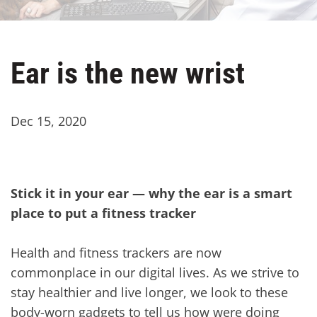
Ear is the new wrist
Dec 15, 2020
Stick it in your ear — why the ear is a smart
place to put a fitness tracker
Health and fitness trackers are now
commonplace in our digital lives. As we strive to
stay healthier and live longer, we look to these
body-worn gadgets to tell us how were doing