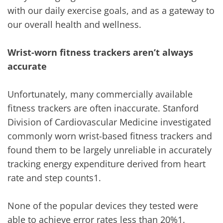
with our daily exercise goals, and as a gateway to
our overall health and wellness.
Wrist-worn fitness trackers aren’t always
accurate
Unfortunately, many commercially available
fitness trackers are often inaccurate. Stanford
Division of Cardiovascular Medicine investigated
commonly worn wrist-based fitness trackers and
found them to be largely unreliable in accurately
tracking energy expenditure derived from heart
rate and step counts1.
None of the popular devices they tested were
able to achieve error rates less than 20%1.