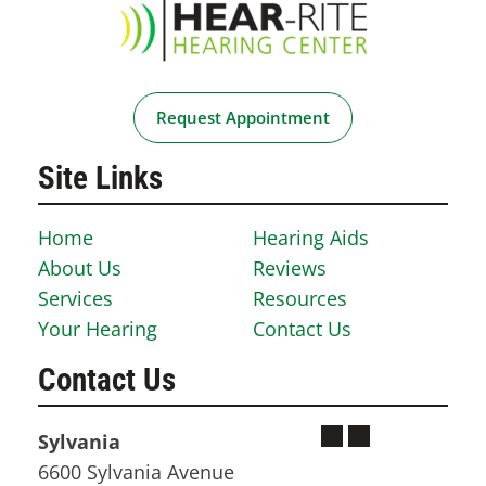
Request Appointment
Site Links
Home
Hearing Aids
About Us
Reviews
Services
Resources
Your Hearing
Contact Us
Contact Us
Sylvania
6600 Sylvania Avenue