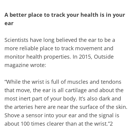
A better place to track your health is in your
ear
Scientists have long believed the ear to be a
more reliable place to track movement and
monitor health properties. In 2015, Outside
magazine wrote:
“While the wrist is full of muscles and tendons
that move, the ear is all cartilage and about the
most inert part of your body. It’s also dark and
the arteries here are near the surface of the skin.
Shove a sensor into your ear and the signal is
about 100 times clearer than at the wrist.”2