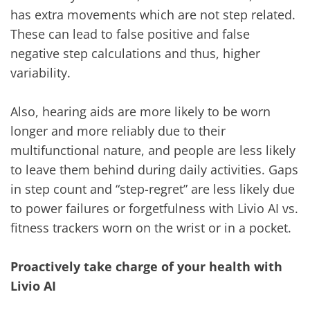
has extra movements which are not step related.
These can lead to false positive and false
negative step calculations and thus, higher
variability.
Also, hearing aids are more likely to be worn
longer and more reliably due to their
multifunctional nature, and people are less likely
to leave them behind during daily activities. Gaps
in step count and “step-regret” are less likely due
to power failures or forgetfulness with Livio AI vs.
fitness trackers worn on the wrist or in a pocket.
Proactively take charge of your health with
Livio AI