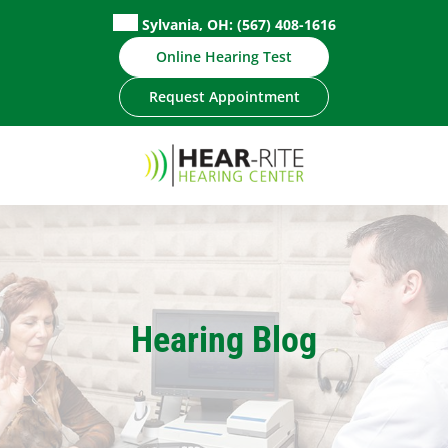
Skip
Sylvania, OH:
(567) 408-1616
to
Online Hearing Test
content
Request Appointment
Hearing Blog