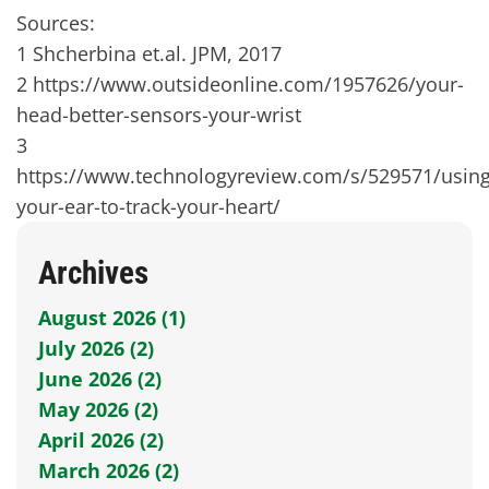
Sources:
1 Shcherbina et.al. JPM, 2017
2 https://www.outsideonline.com/1957626/your-
head-better-sensors-your-wrist
3
https://www.technologyreview.com/s/529571/using
your-ear-to-track-your-heart/
Archives
August 2026 (1)
July 2026 (2)
June 2026 (2)
May 2026 (2)
April 2026 (2)
March 2026 (2)