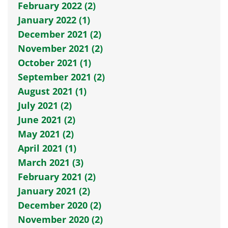
February 2022 (2)
January 2022 (1)
December 2021 (2)
November 2021 (2)
October 2021 (1)
September 2021 (2)
August 2021 (1)
July 2021 (2)
June 2021 (2)
May 2021 (2)
April 2021 (1)
March 2021 (3)
February 2021 (2)
January 2021 (2)
December 2020 (2)
November 2020 (2)