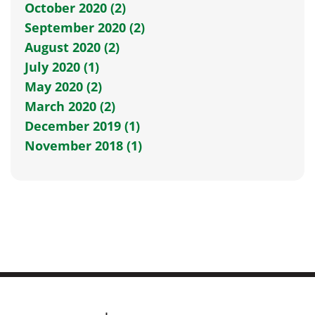
October 2020 (2)
September 2020 (2)
August 2020 (2)
July 2020 (1)
May 2020 (2)
March 2020 (2)
December 2019 (1)
November 2018 (1)