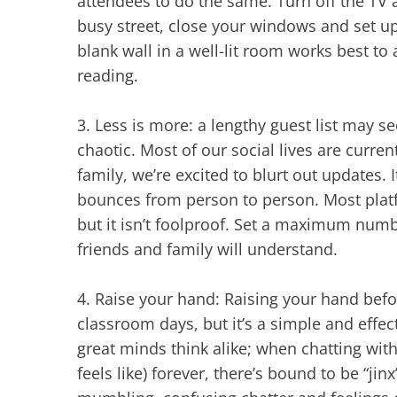
attendees to do the same. Turn off the TV an
busy street, close your windows and set u
blank wall in a well-lit room works best to
reading.
3.
Less is more: a lengthy guest list may se
chaotic. Most of our social lives are curre
family, we’re excited to blurt out updates. 
bounces from person to person. Most platf
but it isn’t foolproof. Set a maximum numbe
friends and family will understand.
4.
Raise your hand: Raising your hand befo
classroom days, but it’s a simple and effe
great minds think alike; when chatting wit
feels like) forever, there’s bound to be “j