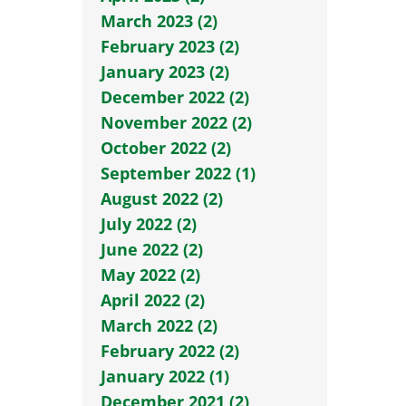
March 2023 (2)
February 2023 (2)
January 2023 (2)
December 2022 (2)
November 2022 (2)
October 2022 (2)
September 2022 (1)
August 2022 (2)
July 2022 (2)
June 2022 (2)
May 2022 (2)
April 2022 (2)
March 2022 (2)
February 2022 (2)
January 2022 (1)
December 2021 (2)