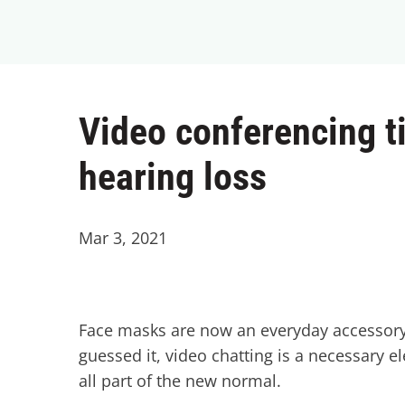
Video conferencing ti
hearing loss
Mar 3, 2021
Face masks are now an everyday accessory, 
guessed it, video chatting is a necessary e
all part of the new normal.