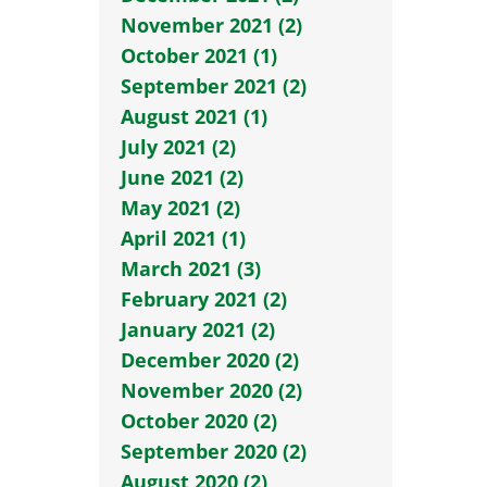
November 2021 (2)
October 2021 (1)
September 2021 (2)
August 2021 (1)
July 2021 (2)
June 2021 (2)
May 2021 (2)
April 2021 (1)
March 2021 (3)
February 2021 (2)
January 2021 (2)
December 2020 (2)
November 2020 (2)
October 2020 (2)
September 2020 (2)
August 2020 (2)