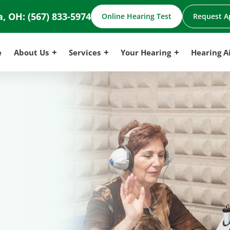
a, OH:
(567) 833-5974
Online Hearing Test
Request A
e
About Us
Services
Your Hearing
Hearing A