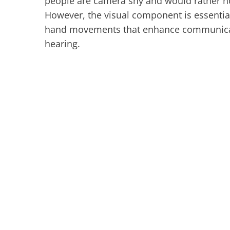
people are camera shy and would rather not 
However, the visual component is essential 
hand movements that enhance communicatio
hearing.