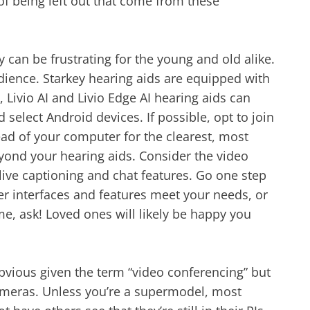
f being left out that come from these
can be frustrating for the young and old alike.
udience. Starkey hearing aids are equipped with
, Livio AI and Livio Edge AI hearing aids can
select Android devices. If possible, opt to join
ad of your computer for the clearest, most
yond your hearing aids. Consider the video
live captioning and chat features. Go one step
er interfaces and features meet your needs, or
me, ask! Loved ones will likely be happy you
bvious given the term “video conferencing” but
cameras. Unless you’re a supermodel, most