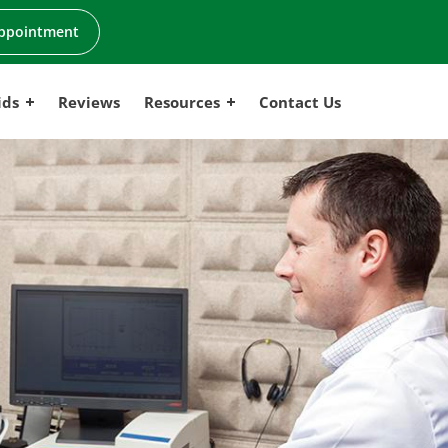
ppointment
ids
Reviews
Resources
Contact Us