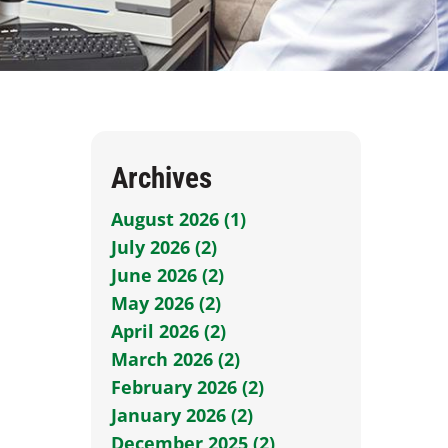
Archives
August 2026 (1)
July 2026 (2)
June 2026 (2)
May 2026 (2)
April 2026 (2)
March 2026 (2)
February 2026 (2)
January 2026 (2)
December 2025 (2)