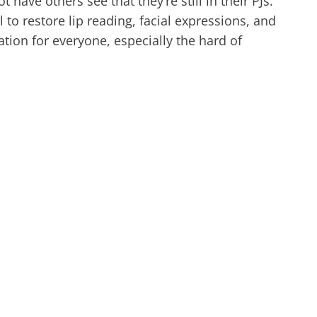
have others see that they’re still in their PJs.
to restore lip reading, facial expressions, and
n for everyone, especially the hard of