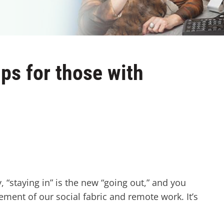
ps for those with
“staying in” is the new “going out,” and you
lement of our social fabric and remote work. It’s