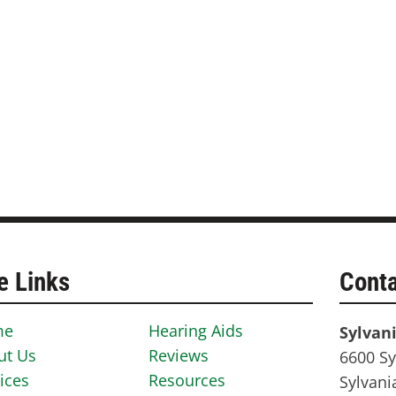
e Links
Conta
me
Hearing Aids
Sylvan
ut Us
Reviews
6600 Sy
ices
Resources
Sylvani