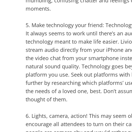
mumbling, confusing chatter and feelings o
moments.
5.
Make technology your friend: Technology 
It always seems to work until there’s an a
technology meant to make life easier. Livio
stream audio directly from your iPhone and 
the video chat from your smartphone inste
natural sound quality. Technology goes be
platform you use. Seek out platforms with 
further by researching which platforms’ us
the needs of a loved one, best. Don’t assu
thought of them.
6.
Lights, camera, action! This may seem o
encourage all attendees to turn on their 