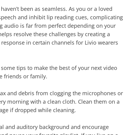
 haven’t been as seamless. As you or a loved
eech and inhibit lip reading cues, complicating
g audio is far from perfect depending on your
elps resolve these challenges by creating a
esponse in certain channels for Livio wearers
r some tips to make the best of your next video
e friends or family.
wax and debris from clogging the microphones or
ery morning with a clean cloth. Clean them on a
age if dropped while cleaning.
sual and auditory background and encourage