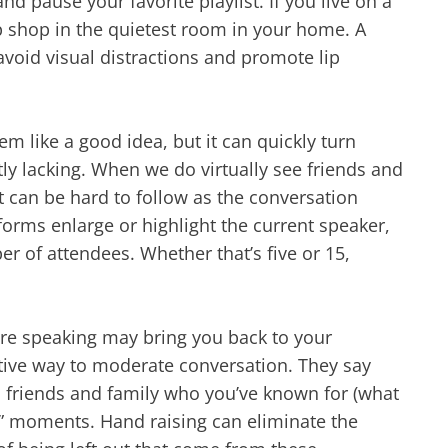
d pause your favorite playlist. If you live on a
p shop in the quietest room in your home. A
 avoid visual distractions and promote lip
em like a good idea, but it can quickly turn
ntly lacking. When we do virtually see friends and
It can be hard to follow as the conversation
orms enlarge or highlight the current speaker,
r of attendees. Whether that’s five or 15,
re speaking may bring you back to your
ctive way to moderate conversation. They say
h friends and family who you’ve known for (what
inx” moments. Hand raising can eliminate the