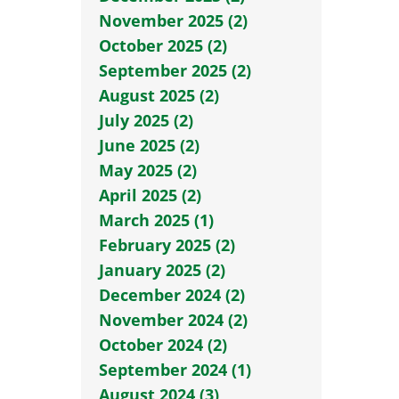
November 2025 (2)
October 2025 (2)
September 2025 (2)
August 2025 (2)
July 2025 (2)
June 2025 (2)
May 2025 (2)
April 2025 (2)
March 2025 (1)
February 2025 (2)
January 2025 (2)
December 2024 (2)
November 2024 (2)
October 2024 (2)
September 2024 (1)
August 2024 (3)