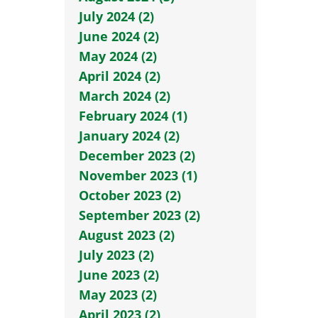
July 2024 (2)
June 2024 (2)
May 2024 (2)
April 2024 (2)
March 2024 (2)
February 2024 (1)
January 2024 (2)
December 2023 (2)
November 2023 (1)
October 2023 (2)
September 2023 (2)
August 2023 (2)
July 2023 (2)
June 2023 (2)
May 2023 (2)
April 2023 (2)