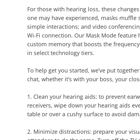
For those with hearing loss, these changes
one may have experienced, masks muffle sp
simple interactions; and video conferencin
Wi-Fi connection. Our Mask Mode feature h
custom memory that boosts the frequency r
in select technology tiers.
To help get you started, we’ve put togethe
chat, whether it’s with your boss, your clos
1.
Clean your hearing aids: to prevent ear
receivers, wipe down your hearing aids ev
table or over a cushy surface to avoid dam
2.
Minimize distractions: prepare your vi