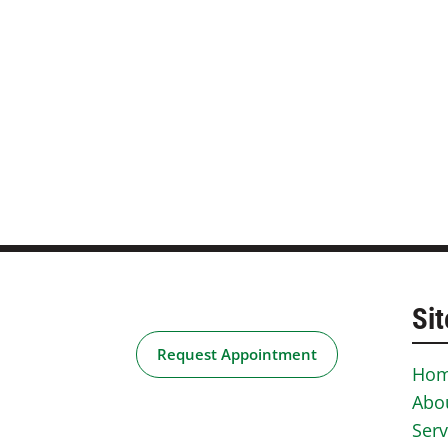
Sit
Request Appointment
Ho
Abo
Serv