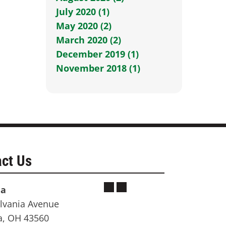
July 2020 (1)
May 2020 (2)
March 2020 (2)
December 2019 (1)
November 2018 (1)
ct Us
ia
lvania Avenue
a, OH 43560