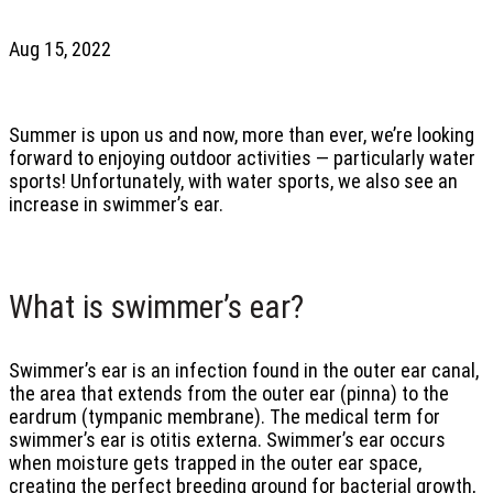
Aug 15, 2022
Summer is upon us and now, more than ever, we’re looking
forward to enjoying outdoor activities — particularly water
sports! Unfortunately, with water sports, we also see an
increase in swimmer’s ear.
What is swimmer’s ear?
Swimmer’s ear is an infection found in the outer ear canal,
the area that extends from the outer ear (pinna) to the
eardrum (tympanic membrane). The medical term for
swimmer’s ear is otitis externa. Swimmer’s ear occurs
when moisture gets trapped in the outer ear space,
creating the perfect breeding ground for bacterial growth,