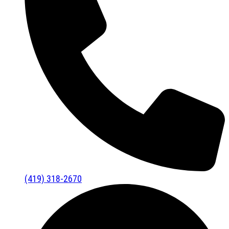
(419) 318-2670