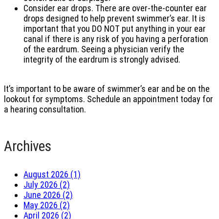
Consider ear drops. There are over-the-counter ear
drops designed to help prevent swimmer’s ear. It is
important that you DO NOT put anything in your ear
canal if there is any risk of you having a perforation
of the eardrum. Seeing a physician verify the
integrity of the eardrum is strongly advised.
It’s important to be aware of swimmer’s ear and be on the
lookout for symptoms. Schedule an appointment today for
a hearing consultation.
Archives
August 2026 (1)
July 2026 (2)
June 2026 (2)
May 2026 (2)
April 2026 (2)