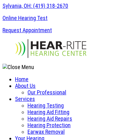
Skip
Sylvania, OH:
(419) 318-2670
to
Online Hearing Test
content
Request Appointment
Home
About Us
Our Professional
Services
Hearing Testing
Hearing Aid Fitting
Hearing Aid Repairs
Hearing Protection
Earwax Removal
Your Hearing