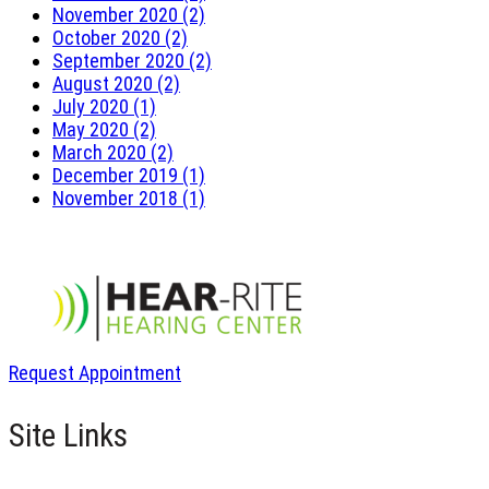
November 2020 (2)
October 2020 (2)
September 2020 (2)
August 2020 (2)
July 2020 (1)
May 2020 (2)
March 2020 (2)
December 2019 (1)
November 2018 (1)
Request Appointment
Site Links