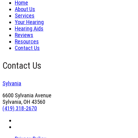
Home
About Us
Services
Your Hearing
Hearing Aids
Reviews
Resources
Contact Us
Contact Us
Sylvania
6600 Sylvania Avenue
Sylvania, OH 43560
(419) 318-2670