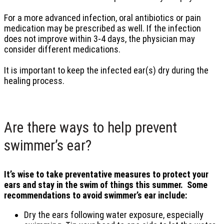
For a more advanced infection, oral antibiotics or pain
medication may be prescribed as well. If the infection
does not improve within 3-4 days, the physician may
consider different medications.
It is important to keep the infected ear(s) dry during the
healing process.
Are there ways to help prevent
swimmer’s ear?
It’s wise to take preventative measures to protect your
ears and stay in the swim of things this summer. Some
recommendations to avoid swimmer’s ear include:
Dry the ears following water exposure, especially