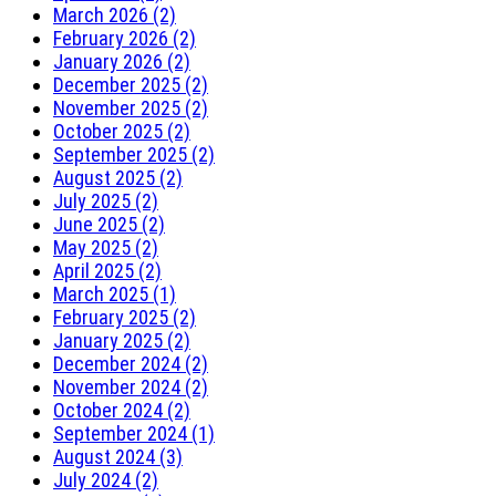
March 2026 (2)
February 2026 (2)
January 2026 (2)
December 2025 (2)
November 2025 (2)
October 2025 (2)
September 2025 (2)
August 2025 (2)
July 2025 (2)
June 2025 (2)
May 2025 (2)
April 2025 (2)
March 2025 (1)
February 2025 (2)
January 2025 (2)
December 2024 (2)
November 2024 (2)
October 2024 (2)
September 2024 (1)
August 2024 (3)
July 2024 (2)