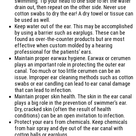
swimming. Tip your head to one side to let the water
drain out, then repeat on the other side. Never use
cotton swabs to dry the ear! A dry towel or tissue can
be used as well.
Keep water out of the ear. This may be accomplished
by using a barrier such as earplugs. These can be
found as over-the-counter products but are most
effective when custom molded by a hearing
professional for the patients’ ears.
Maintain proper earwax hygiene. Earwax or cerumen
plays an important role in protecting the outer ear
canal. Too much or too little cerumen can be an
issue. Improper ear cleaning methods such as cotton
swabs or ear candling can lead to ear canal damage
that can lead to infection.
Maintain proper skin health. The skin in the ear canal
plays a big role in the prevention of swimmer’s ear.
Dry, cracked skin (often the result of health
conditions) can be an open invitation to infection.
Protect your ears from chemicals. Keep chemicals
from hair spray and dye out of the ear canal with
cotton balls or earplugs.