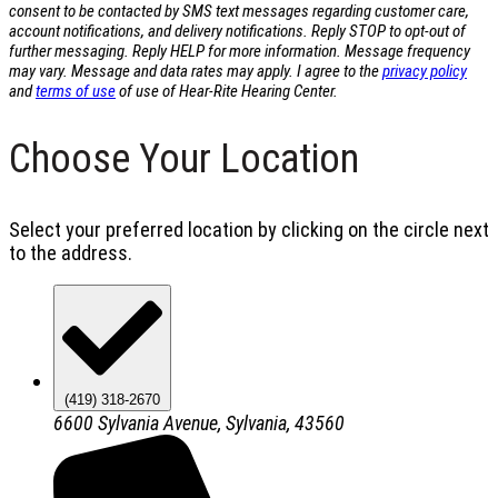
consent to be contacted by SMS text messages regarding customer care,
account notifications, and delivery notifications. Reply STOP to opt-out of
further messaging. Reply HELP for more information. Message frequency
may vary. Message and data rates may apply. I agree to the
privacy policy
and
terms of use
of use of Hear-Rite Hearing Center.
Choose Your Location
Select your preferred location by clicking on the circle next
to the address.
(419) 318-2670
6600 Sylvania Avenue, Sylvania, 43560