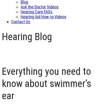
Blog
Ask the Doctor Videos
Hearing Care FAQs
Hearing Aid How-to Videos
Contact Us
Hearing Blog
Everything you need to
know about swimmer’s
ear