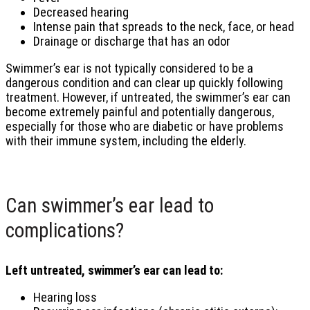
Decreased hearing
Intense pain that spreads to the neck, face, or head
Drainage or discharge that has an odor
Swimmer’s ear is not typically considered to be a
dangerous condition and can clear up quickly following
treatment. However, if untreated, the swimmer’s ear can
become extremely painful and potentially dangerous,
especially for those who are diabetic or have problems
with their immune system, including the elderly.
Can swimmer’s ear lead to
complications?
Left untreated, swimmer’s ear can lead to:
Hearing loss