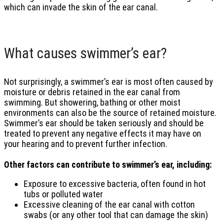
which can invade the skin of the ear canal.
What causes swimmer’s ear?
Not surprisingly, a swimmer’s ear is most often caused by
moisture or debris retained in the ear canal from
swimming. But showering, bathing or other moist
environments can also be the source of retained moisture.
Swimmer’s ear should be taken seriously and should be
treated to prevent any negative effects it may have on
your hearing and to prevent further infection.
Other factors can contribute to swimmer’s ear, including:
Exposure to excessive bacteria, often found in hot
tubs or polluted water
Excessive cleaning of the ear canal with cotton
swabs (or any other tool that can damage the skin)