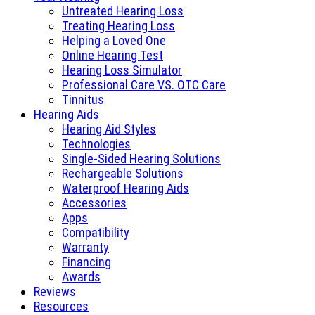
Untreated Hearing Loss
Treating Hearing Loss
Helping a Loved One
Online Hearing Test
Hearing Loss Simulator
Professional Care VS. OTC Care
Tinnitus
Hearing Aids
Hearing Aid Styles
Technologies
Single-Sided Hearing Solutions
Rechargeable Solutions
Waterproof Hearing Aids
Accessories
Apps
Compatibility
Warranty
Financing
Awards
Reviews
Resources