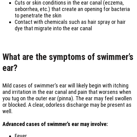
Cuts or skin conditions in the ear canal (eczema,
seborrhea, etc.) that create an opening for bacteria
to penetrate the skin
Contact with chemicals such as hair spray or hair
dye that migrate into the ear canal
What are the symptoms of swimmer’s
ear?
Mild cases of swimmer’s ear will likely begin with itching
and irritation in the ear canal and pain that worsens when
you tug on the outer ear (pinna). The ear may feel swollen
or blocked. A clear, odorless discharge may be present as
well.
Advanced cases of swimmer’s ear may involve:
Fever