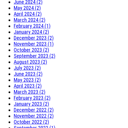
June 2024 (2)
May 2024 (2)
April 2024 (2)
March 2024 (2)
February 2024 (1)
January 2024 (2)
December 2023 (2)
November 2023 (1)
October 2023 (2)
September 2023 (2)
August 2023 (2)
July 2023 (2)
June 2023 (2)
May 2023 (2)
April 2023 (2)
March 2023 (2)
February 2023 (2)
January 2023 (2)
December 2022 (2)
November 2022 (2)
October 2022 (2)
September 2022 (1)