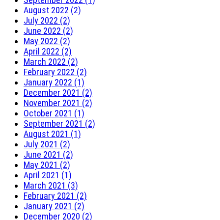
August 2022 (2)
July 2022 (2)
June 2022 (2)
May 2022 (2)
April 2022 (2)
March 2022 (2)
February 2022 (2)
January 2022 (1)
December 2021 (2)
November 2021 (2)
October 2021 (1)
September 2021 (2)
August 2021 (1)
July 2021 (2)
June 2021 (2)
May 2021 (2)
April 2021 (1)
March 2021 (3)
February 2021 (2)
January 2021 (2)
December 2020 (2)