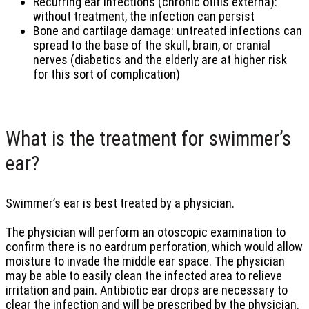
Recurring ear infections (chronic otitis externa):
without treatment, the infection can persist
Bone and cartilage damage: untreated infections can
spread to the base of the skull, brain, or cranial
nerves (diabetics and the elderly are at higher risk
for this sort of complication)
What is the treatment for swimmer’s
ear?
Swimmer’s ear is best treated by a physician.
The physician will perform an otoscopic examination to
confirm there is no eardrum perforation, which would allow
moisture to invade the middle ear space. The physician
may be able to easily clean the infected area to relieve
irritation and pain. Antibiotic ear drops are necessary to
clear the infection and will be prescribed by the physician.