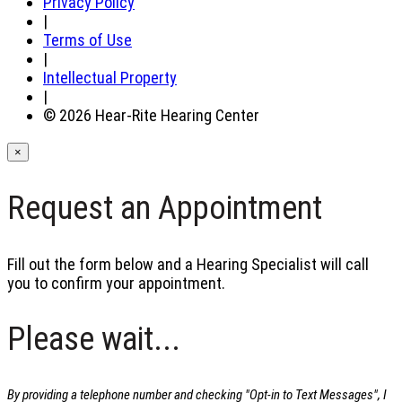
Privacy Policy
|
Terms of Use
|
Intellectual Property
|
© 2026 Hear-Rite Hearing Center
×
Request an Appointment
Fill out the form below and a Hearing Specialist will call
you to confirm your appointment.
Please wait...
By providing a telephone number and checking "Opt-in to Text Messages", I