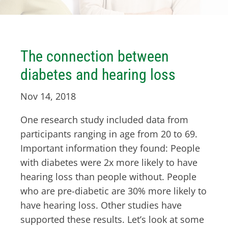
The connection between
diabetes and hearing loss
Nov 14, 2018
One research study included data from
participants ranging in age from 20 to 69.
Important information they found: People
with diabetes were 2x more likely to have
hearing loss than people without. People
who are pre-diabetic are 30% more likely to
have hearing loss. Other studies have
supported these results. Let’s look at some