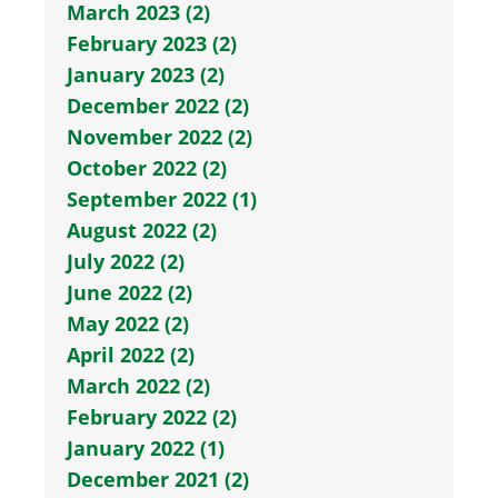
March 2023 (2)
February 2023 (2)
January 2023 (2)
December 2022 (2)
November 2022 (2)
October 2022 (2)
September 2022 (1)
August 2022 (2)
July 2022 (2)
June 2022 (2)
May 2022 (2)
April 2022 (2)
March 2022 (2)
February 2022 (2)
January 2022 (1)
December 2021 (2)