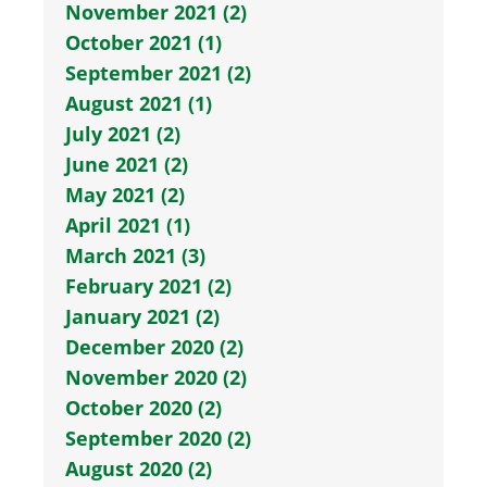
November 2021 (2)
October 2021 (1)
September 2021 (2)
August 2021 (1)
July 2021 (2)
June 2021 (2)
May 2021 (2)
April 2021 (1)
March 2021 (3)
February 2021 (2)
January 2021 (2)
December 2020 (2)
November 2020 (2)
October 2020 (2)
September 2020 (2)
August 2020 (2)