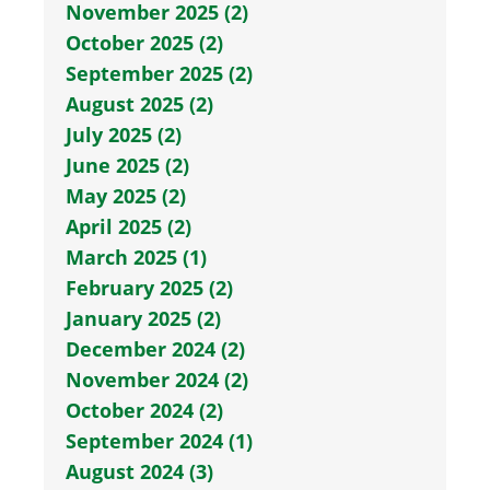
November 2025 (2)
October 2025 (2)
September 2025 (2)
August 2025 (2)
July 2025 (2)
June 2025 (2)
May 2025 (2)
April 2025 (2)
March 2025 (1)
February 2025 (2)
January 2025 (2)
December 2024 (2)
November 2024 (2)
October 2024 (2)
September 2024 (1)
August 2024 (3)