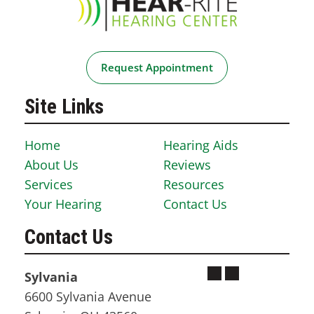
Request Appointment
Site Links
Home
Hearing Aids
About Us
Reviews
Services
Resources
Your Hearing
Contact Us
Contact Us
Sylvania
6600 Sylvania Avenue