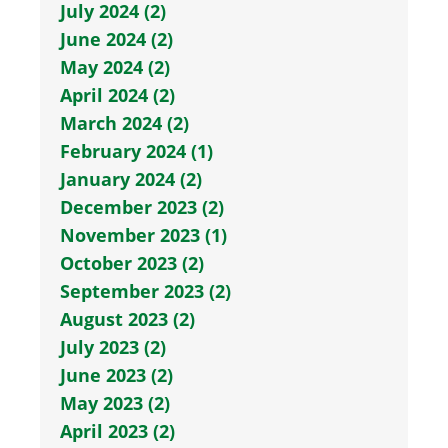
July 2024 (2)
June 2024 (2)
May 2024 (2)
April 2024 (2)
March 2024 (2)
February 2024 (1)
January 2024 (2)
December 2023 (2)
November 2023 (1)
October 2023 (2)
September 2023 (2)
August 2023 (2)
July 2023 (2)
June 2023 (2)
May 2023 (2)
April 2023 (2)