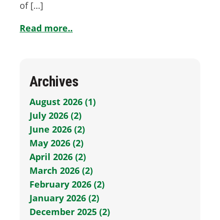
of […]
Read more..
Archives
August 2026 (1)
July 2026 (2)
June 2026 (2)
May 2026 (2)
April 2026 (2)
March 2026 (2)
February 2026 (2)
January 2026 (2)
December 2025 (2)