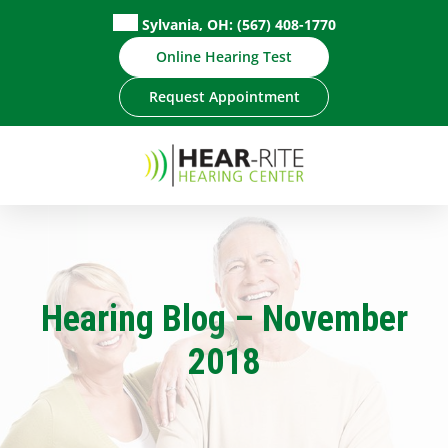
Skip
Sylvania, OH:
(567) 408-1770
to
Online Hearing Test
content
Request Appointment
Hearing Blog – November
2018