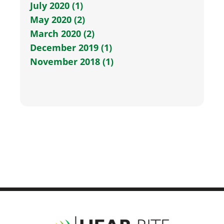
July 2020 (1)
May 2020 (2)
March 2020 (2)
December 2019 (1)
November 2018 (1)